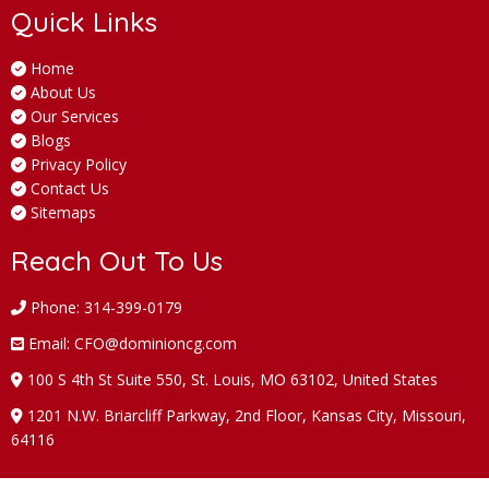
Quick Links
Home
About Us
Our Services
Blogs
Privacy Policy
Contact Us
Sitemaps
Reach Out To Us
Phone: 314-399-0179
Email: CFO@dominioncg.com
100 S 4th St Suite 550, St. Louis, MO 63102, United States
1201 N.W. Briarcliff Parkway, 2nd Floor, Kansas City, Missouri,
64116
Follow Us On: