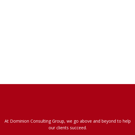
At Dominion Consulting Group, we go above and beyond to help
our clients succeed.