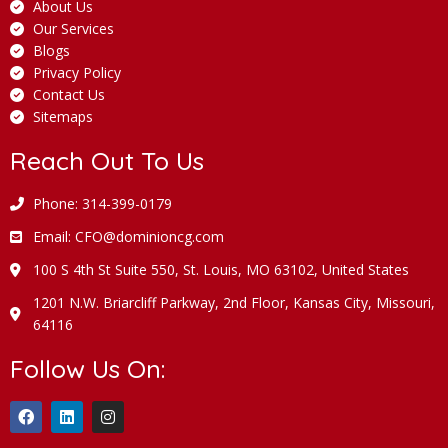
About Us
Our Services
Blogs
Privacy Policy
Contact Us
Sitemaps
Reach Out To Us
Phone: 314-399-0179
Email: CFO@dominioncg.com
100 S 4th St Suite 550, St. Louis, MO 63102, United States
1201 N.W. Briarcliff Parkway, 2nd Floor, Kansas City, Missouri,
64116
Follow Us On: