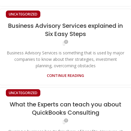
UNCATEGORIZED
Business Advisory Services explained in
Six Easy Steps
0
Business Advisory Services is something that is used by major
companies to know about their strategies, investment
planning, overcoming obstacles
CONTINUE READING
UNCATEGORIZED
What the Experts can teach you about
QuickBooks Consulting
0