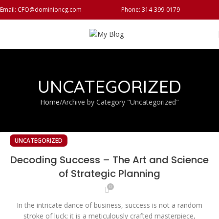
Email: CFO@dominioncg.com
Phone: 314-399-0179
UNCATEGORIZED
Home
Archive by Category "Uncategorized"
UNCATEGORIZED
Decoding Success – The Art and Science
of Strategic Planning
0
In the intricate dance of business, success is not a random
stroke of luck; it is a meticulously crafted masterpiece,