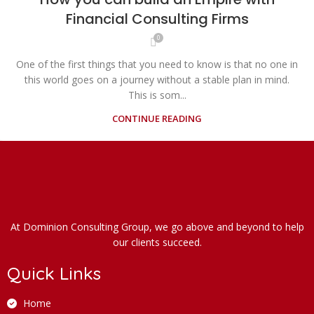
Financial Consulting Firms
0
One of the first things that you need to know is that no one in
this world goes on a journey without a stable plan in mind.
This is som...
CONTINUE READING
At Dominion Consulting Group, we go above and beyond to help
our clients succeed.
Quick Links
Home