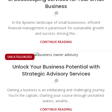
Business
0
In the dynamic landscape of small businesses, efficient
financial management is paramount for sustainable growth
and success. Among the...
CONTINUE READING
UNCATEGORIZED
Unlock Your Business Potential with
Strategic Advisory Services
0
Owning a business is an exhilarating and challenging journey.
You're the captain, charting your course through uncharted
waters, weathe...
CONTINUE READING