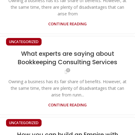
Owning a business has its fair share of benefits. However, at
the same time, there are plenty of disadvantages that can
arise from
CONTINUE READING
UNCATEGORIZED
What experts are saying about
Bookkeeping Consulting Services
0
Owning a business has its fair share of benefits. However, at
the same time, there are plenty of disadvantages that can
arise from runn...
CONTINUE READING
UNCATEGORIZED
How you can build an Empire with