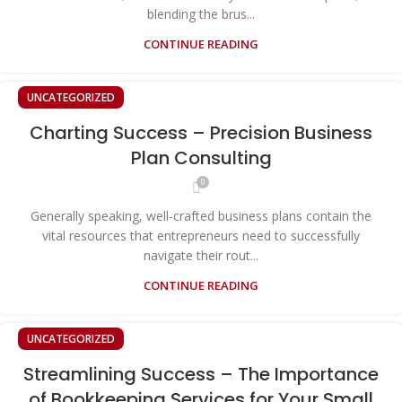
blending the brus...
CONTINUE READING
UNCATEGORIZED
Charting Success – Precision Business
Plan Consulting
0
Generally speaking, well-crafted business plans contain the
vital resources that entrepreneurs need to successfully
navigate their rout...
CONTINUE READING
UNCATEGORIZED
Streamlining Success – The Importance
of Bookkeeping Services for Your Small