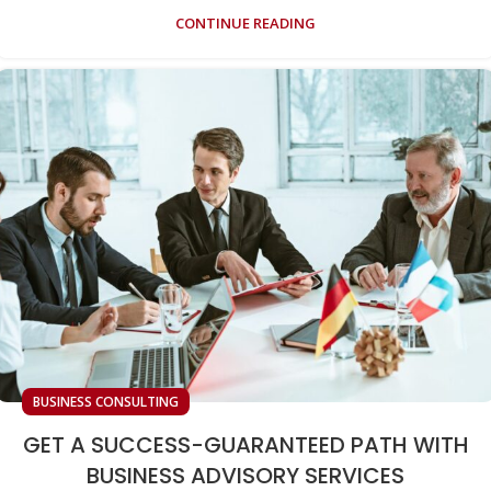
CONTINUE READING
BUSINESS CONSULTING
GET A SUCCESS-GUARANTEED PATH WITH
BUSINESS ADVISORY SERVICES