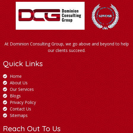
At Dominion Consulting Group, we go above and beyond to help
our clients succeed.
Quick Links
Home
About Us
Our Services
Blogs
Privacy Policy
Contact Us
Sitemaps
Reach Out To Us