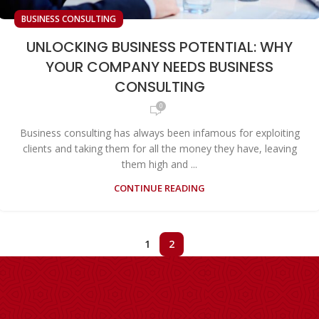
BUSINESS CONSULTING
UNLOCKING BUSINESS POTENTIAL: WHY
YOUR COMPANY NEEDS BUSINESS
CONSULTING
0
Business consulting has always been infamous for exploiting
clients and taking them for all the money they have, leaving
them high and ...
CONTINUE READING
1
2