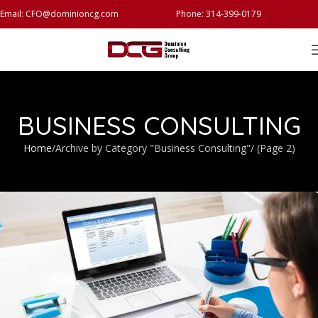
Email: CFO@dominioncg.com
Phone: 314-399-0179
BUSINESS CONSULTING
Home
Archive by Category "Business Consulting"
(Page 2)