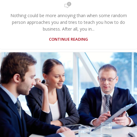
0
Nothing could be more annoying than when some random
person approaches you and tries to teach you how to do
business. After all, you in...
CONTINUE READING