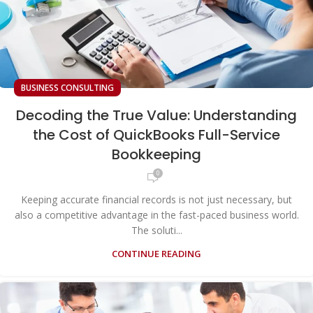
BUSINESS CONSULTING
Decoding the True Value: Understanding
the Cost of QuickBooks Full-Service
Bookkeeping
0
Keeping accurate financial records is not just necessary, but
also a competitive advantage in the fast-paced business world.
The soluti...
CONTINUE READING