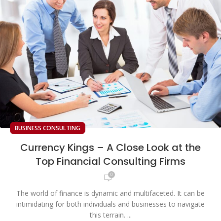
BUSINESS CONSULTING
Currency Kings – A Close Look at the
Top Financial Consulting Firms
0
The world of finance is dynamic and multifaceted. It can be
intimidating for both individuals and businesses to navigate
this terrain. ...